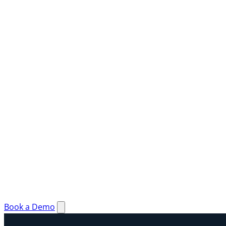
Book a Demo