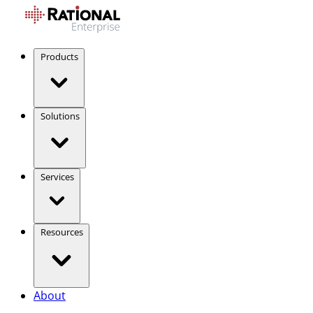
Products
Solutions
Services
Resources
About