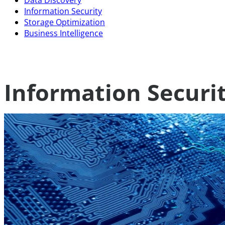
Data Discovery
Information Security
Storage Optimization
Business Intelligence
Information Securi