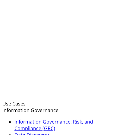
Use Cases
Information Governance
Information Governance, Risk, and
Compliance (GRC)