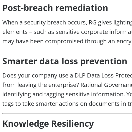
Post-breach remediation
When a security breach occurs, RG gives lightin
elements – such as sensitive corporate informati
may have been compromised through an encryp
Smarter data loss prevention
Does your company use a DLP Data Loss Protecti
from leaving the enterprise? Rational Governan
identifying and tagging sensitive information.
tags to take smarter actions on documents in tr
Knowledge Resiliency