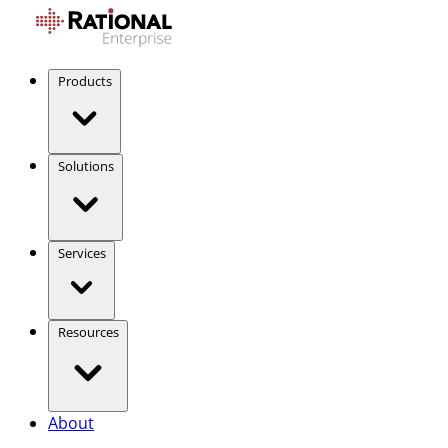
Products
Solutions
Services
Resources
About