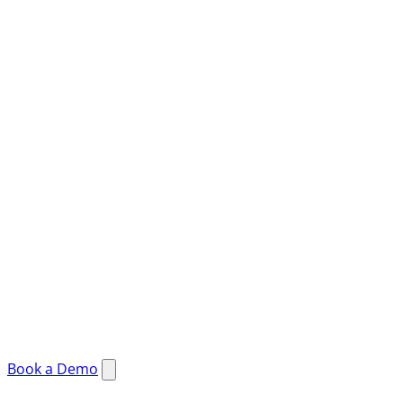
Book a Demo