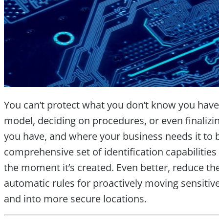
You can’t protect what you don’t know you have
model, deciding on procedures, or even finaliz
you have, and where your business needs it to 
comprehensive set of identification capabilities
the moment it’s created. Even better, reduce th
automatic rules for proactively moving sensitive 
and into more secure locations.