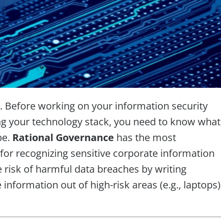
. Before working on your information security
ing your technology stack, you need to know what
be.
Rational Governance
has the most
 for recognizing sensitive corporate information
e risk of harmful data breaches by writing
information out of high-risk areas (e.g., laptops)