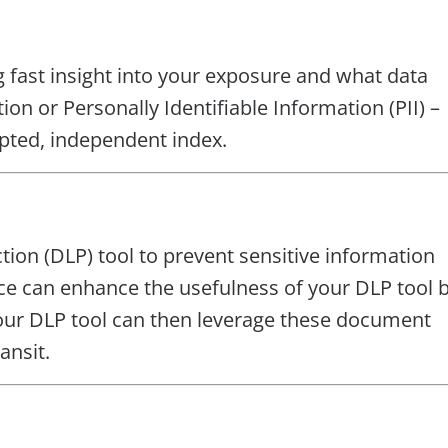
g fast insight into your exposure and what data
on or Personally Identifiable Information (PII) –
ted, independent index.
on (DLP) tool to prevent sensitive information
ce can enhance the usefulness of your DLP tool 
 Your DLP tool can then leverage these document
ansit.