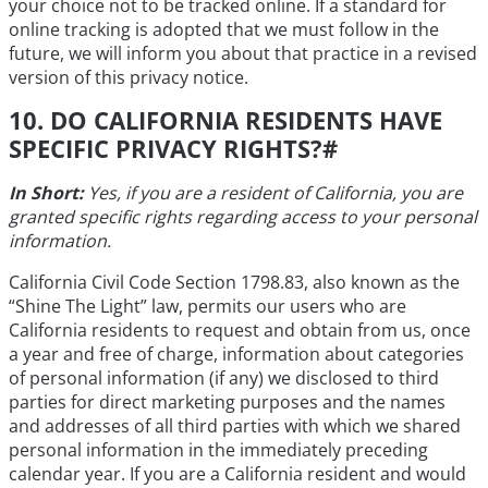
your choice not to be tracked online. If a standard for
online tracking is adopted that we must follow in the
future, we will inform you about that practice in a revised
version of this privacy notice.
10. DO CALIFORNIA RESIDENTS HAVE
SPECIFIC PRIVACY RIGHTS?
#
In Short:
Yes, if you are a resident of California, you are
granted specific rights regarding access to your personal
information.
California Civil Code Section 1798.83, also known as the
“Shine The Light” law, permits our users who are
California residents to request and obtain from us, once
a year and free of charge, information about categories
of personal information (if any) we disclosed to third
parties for direct marketing purposes and the names
and addresses of all third parties with which we shared
personal information in the immediately preceding
calendar year. If you are a California resident and would