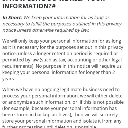
INFORMATION?
#
In Short:
We keep your information for as long as
necessary to fulfill the purposes outlined in this privacy
notice unless otherwise required by law.
We will only keep your personal information for as long
as it is necessary for the purposes set out in this privacy
notice, unless a longer retention period is required or
permitted by law (such as tax, accounting or other legal
requirements). No purpose in this notice will require us
keeping your personal information for longer than 2
years.
When we have no ongoing legitimate business need to
process your personal information, we will either delete
or anonymize such information, or, if this is not possible
(for example, because your personal information has
been stored in backup archives), then we will securely
store your personal information and isolate it from any
further processing until deletion is possible.