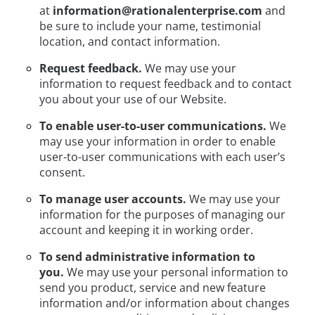
at
information@rationalenterprise.com
and
be sure to include your name, testimonial
location, and contact information.
Request feedback.
We may use your
information to request feedback and to contact
you about your use of our Website.
To enable user-to-user communications.
We
may use your information in order to enable
user-to-user communications with each user’s
consent.
To manage user accounts.
We may use your
information for the purposes of managing our
account and keeping it in working order.
To send administrative information to
you.
We may use your personal information to
send you product, service and new feature
information and/or information about changes