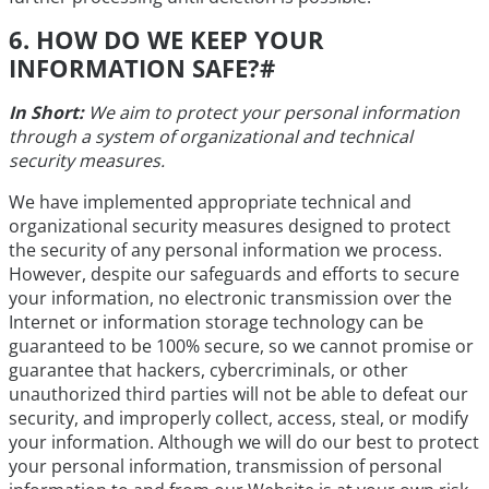
6. HOW DO WE KEEP YOUR
INFORMATION SAFE?
#
In Short:
We aim to protect your personal information
through a system of organizational and technical
security measures.
We have implemented appropriate technical and
organizational security measures designed to protect
the security of any personal information we process.
However, despite our safeguards and efforts to secure
your information, no electronic transmission over the
Internet or information storage technology can be
guaranteed to be 100% secure, so we cannot promise or
guarantee that hackers, cybercriminals, or other
unauthorized third parties will not be able to defeat our
security, and improperly collect, access, steal, or modify
your information. Although we will do our best to protect
your personal information, transmission of personal