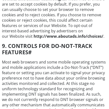
are set to accept cookies by default. If you prefer, you
can usually choose to set your browser to remove
cookies and to reject cookies. If you choose to remove
cookies or reject cookies, this could affect certain
features or services of our Website. To opt-out of
interest-based advertising by advertisers on
our Website visit
http://www.aboutads.info/choices/
.
9. CONTROLS FOR DO-NOT-TRACK
FEATURES
#
Most web browsers and some mobile operating systems
and mobile applications include a Do-Not-Track (“DNT”)
feature or setting you can activate to signal your privacy
preference not to have data about your online browsing
activities monitored and collected. At this stage no
uniform technology standard for recognizing and
implementing DNT signals has been finalized. As such,
we do not currently respond to DNT browser signals or
any other mechanism that automatically communicates