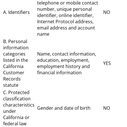
telephone or mobile contact
number, unique personal
A. Identifiers
NO
identifier, online identifier,
Internet Protocol address,
email address and account
name
B. Personal
information
categories
Name, contact information,
listed in the
education, employment,
YES
California
employment history and
Customer
financial information
Records
statute
C. Protected
classification
characteristics
Gender and date of birth
NO
under
California or
federal law