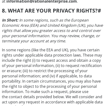
at
information@rationalenterprise.com
.
8. WHAT ARE YOUR PRIVACY RIGHTS?
#
In Short:
In some regions, such as the European
Economic Area (EEA) and United Kingdom (UK), you have
rights that allow you greater access to and control over
your personal information. You may review, change, or
terminate your account at any time.
In some regions (like the EEA and UK), you have certain
rights under applicable data protection laws. These may
include the right (i) to request access and obtain a copy
of your personal information, (ii) to request rectification
or erasure; (iii) to restrict the processing of your
personal information; and (iv) if applicable, to data
portability. In certain circumstances, you may also have
the right to object to the processing of your personal
information. To make such a request, please use
the contact details provided below. We will consider and
act upon any request in accordance with applicable data