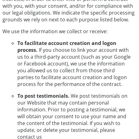
with you, with your consent, and/or for compliance with
our legal obligations. We indicate the specific processing
grounds we rely on next to each purpose listed below.
We use the information we collect or receive:
To facilitate account creation and logon
process.
If you choose to link your account with
us to a third-party account (such as your Google
or Facebook account), we use the information
you allowed us to collect from those third
parties to facilitate account creation and logon
process for the performance of the contract.
To post testimonials.
We post testimonials on
our Website that may contain personal
information. Prior to posting a testimonial, we
will obtain your consent to use your name and
the content of the testimonial. If you wish to
update, or delete your testimonial, please
contact us