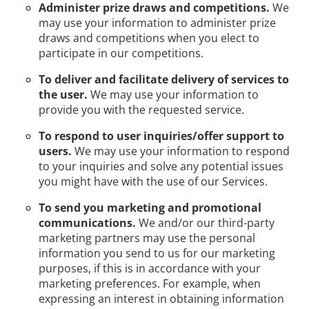
Administer prize draws and competitions.
We
may use your information to administer prize
draws and competitions when you elect to
participate in our competitions.
To deliver and facilitate delivery of services to
the user.
We may use your information to
provide you with the requested service.
To respond to user inquiries/offer support to
users.
We may use your information to respond
to your inquiries and solve any potential issues
you might have with the use of our Services.
To send you marketing and promotional
communications.
We and/or our third-party
marketing partners may use the personal
information you send to us for our marketing
purposes, if this is in accordance with your
marketing preferences. For example, when
expressing an interest in obtaining information