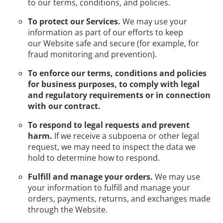
to our terms, conditions, and policies.
To protect our Services.
We may use your
information as part of our efforts to keep
our Website safe and secure (for example, for
fraud monitoring and prevention).
To enforce our terms, conditions and policies
for business purposes, to comply with legal
and regulatory requirements or in connection
with our contract.
To respond to legal requests and prevent
harm.
If we receive a subpoena or other legal
request, we may need to inspect the data we
hold to determine how to respond.
Fulfill and manage your orders.
We may use
your information to fulfill and manage your
orders, payments, returns, and exchanges made
through the Website.