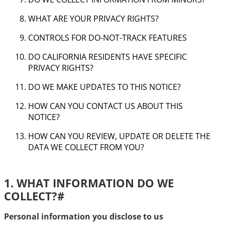
WHAT ARE YOUR PRIVACY RIGHTS?
CONTROLS FOR DO-NOT-TRACK FEATURES
DO CALIFORNIA RESIDENTS HAVE SPECIFIC
PRIVACY RIGHTS?
DO WE MAKE UPDATES TO THIS NOTICE?
HOW CAN YOU CONTACT US ABOUT THIS
NOTICE?
HOW CAN YOU REVIEW, UPDATE OR DELETE THE
DATA WE COLLECT FROM YOU?
1. WHAT INFORMATION DO WE
COLLECT?
#
Personal information you disclose to us