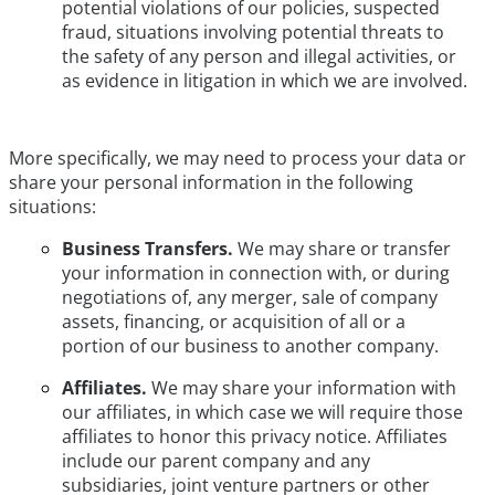
potential violations of our policies, suspected
fraud, situations involving potential threats to
the safety of any person and illegal activities, or
as evidence in litigation in which we are involved.
More specifically, we may need to process your data or
share your personal information in the following
situations:
Business Transfers.
We may share or transfer
your information in connection with, or during
negotiations of, any merger, sale of company
assets, financing, or acquisition of all or a
portion of our business to another company.
Affiliates.
We may share your information with
our affiliates, in which case we will require those
affiliates to honor this privacy notice. Affiliates
include our parent company and any
subsidiaries, joint venture partners or other