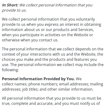
In Short:
We collect personal information that you
provide to us.
We collect personal information that you voluntarily
provide to us when you express an interest in obtaining
information about us or our products and Services,
when you participate in activities on the Website or
otherwise when you contact us.
The personal information that we collect depends on the
context of your interactions with us and the Website, the
choices you make and the products and features you
use. The personal information we collect may include the
following:
Personal Information Provided by You.
We
collect names; phone numbers; email addresses; mailing
addresses; job titles; and other similar information.
All personal information that you provide to us must be
true, complete and accurate, and you must notify us of