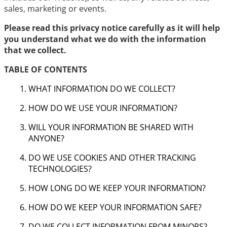
sales, marketing or events.
Please read this privacy notice carefully as it will help
you understand what we do with the information
that we collect.
TABLE OF CONTENTS
WHAT INFORMATION DO WE COLLECT?
HOW DO WE USE YOUR INFORMATION?
WILL YOUR INFORMATION BE SHARED WITH
ANYONE?
DO WE USE COOKIES AND OTHER TRACKING
TECHNOLOGIES?
HOW LONG DO WE KEEP YOUR INFORMATION?
HOW DO WE KEEP YOUR INFORMATION SAFE?
DO WE COLLECT INFORMATION FROM MINORS?