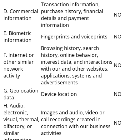
Transaction information,
D. Commercial
purchase history, financial
NO
information
details and payment
information
E. Biometric
Fingerprints and voiceprints
NO
information
Browsing history, search
F. Internet or
history, online behavior,
other similar
interest data, and interactions
NO
network
with our and other websites,
activity
applications, systems and
advertisements
G. Geolocation
Device location
NO
data
H. Audio,
electronic,
Images and audio, video or
visual, thermal,
call recordings created in
NO
olfactory, or
connection with our business
similar
activities