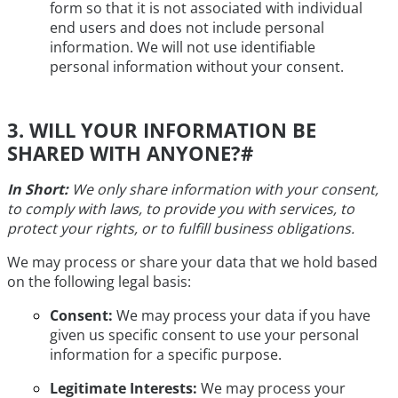
form so that it is not associated with individual
end users and does not include personal
information. We will not use identifiable
personal information without your consent.
3. WILL YOUR INFORMATION BE
SHARED WITH ANYONE?
#
In Short:
We only share information with your consent,
to comply with laws, to provide you with services, to
protect your rights, or to fulfill business obligations.
We may process or share your data that we hold based
on the following legal basis:
Consent:
We may process your data if you have
given us specific consent to use your personal
information for a specific purpose.
Legitimate Interests:
We may process your