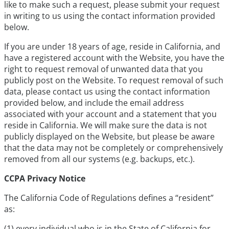
like to make such a request, please submit your request
in writing to us using the contact information provided
below.
If you are under 18 years of age, reside in California, and
have a registered account with the Website, you have the
right to request removal of unwanted data that you
publicly post on the Website. To request removal of such
data, please contact us using the contact information
provided below, and include the email address
associated with your account and a statement that you
reside in California. We will make sure the data is not
publicly displayed on the Website, but please be aware
that the data may not be completely or comprehensively
removed from all our systems (e.g. backups, etc.).
CCPA Privacy Notice
The California Code of Regulations defines a “resident”
as:
(1) every individual who is in the State of California for