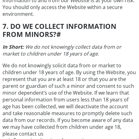
information to and from our Website is at your own risk.
You should only access the Website within a secure
environment.
7. DO WE COLLECT INFORMATION
FROM MINORS?
#
In Short:
We do not knowingly collect data from or
market to children under 18 years of age.
We do not knowingly solicit data from or market to
children under 18 years of age. By using the Website, you
represent that you are at least 18 or that you are the
parent or guardian of such a minor and consent to such
minor dependent’s use of the Website. If we learn that
personal information from users less than 18 years of
age has been collected, we will deactivate the account
and take reasonable measures to promptly delete such
data from our records. If you become aware of any data
we may have collected from children under age 18,
please contact us