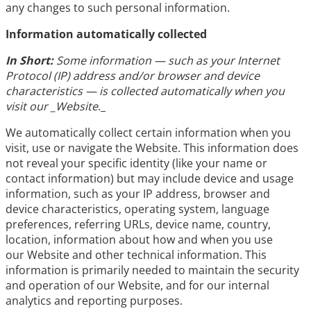
any changes to such personal information.
Information automatically collected
In Short:
Some information — such as your Internet
Protocol (IP) address and/or browser and device
characteristics — is collected automatically when you
visit our _Website
._
We automatically collect certain information when you
visit, use or navigate the Website. This information does
not reveal your specific identity (like your name or
contact information) but may include device and usage
information, such as your IP address, browser and
device characteristics, operating system, language
preferences, referring URLs, device name, country,
location, information about how and when you use
our Website and other technical information. This
information is primarily needed to maintain the security
and operation of our Website, and for our internal
analytics and reporting purposes.