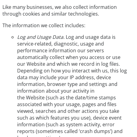
Like many businesses, we also collect information
through cookies and similar technologies.
The information we collect includes:
Log and Usage Data.
Log and usage data is
service-related, diagnostic, usage and
performance information our servers
automatically collect when you access or use
our Website and which we record in log files.
Depending on how you interact with us, this log
data may include your IP address, device
information, browser type and settings and
information about your activity in
the Website (such as the date/time stamps
associated with your usage, pages and files
viewed, searches and other actions you take
such as which features you use), device event
information (such as system activity, error
reports (sometimes called ‘crash dumps’) and