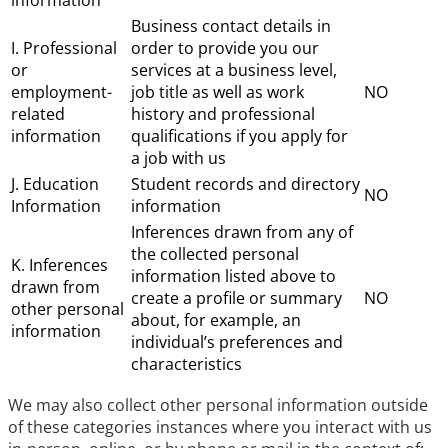
information
Business contact details in
I. Professional
order to provide you our
or
services at a business level,
employment-
job title as well as work
NO
related
history and professional
information
qualifications if you apply for
a job with us
J. Education
Student records and directory
NO
Information
information
Inferences drawn from any of
the collected personal
K. Inferences
information listed above to
drawn from
create a profile or summary
NO
other personal
about, for example, an
information
individual’s preferences and
characteristics
We may also collect other personal information outside
of these categories instances where you interact with us