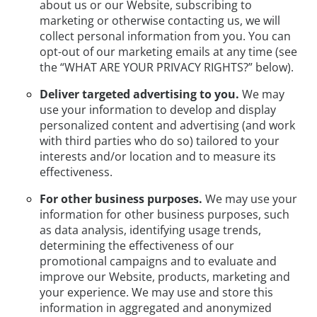
about us or our Website, subscribing to
marketing or otherwise contacting us, we will
collect personal information from you. You can
opt-out of our marketing emails at any time (see
the “WHAT ARE YOUR PRIVACY RIGHTS?” below).
Deliver targeted advertising to you.
We may
use your information to develop and display
personalized content and advertising (and work
with third parties who do so) tailored to your
interests and/or location and to measure its
effectiveness.
For other business purposes.
We may use your
information for other business purposes, such
as data analysis, identifying usage trends,
determining the effectiveness of our
promotional campaigns and to evaluate and
improve our Website, products, marketing and
your experience. We may use and store this
information in aggregated and anonymized