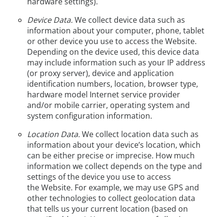
hardware settings).
Device Data.
We collect device data such as
information about your computer, phone, tablet
or other device you use to access the Website.
Depending on the device used, this device data
may include information such as your IP address
(or proxy server), device and application
identification numbers, location, browser type,
hardware model Internet service provider
and/or mobile carrier, operating system and
system configuration information.
Location Data.
We collect location data such as
information about your device’s location, which
can be either precise or imprecise. How much
information we collect depends on the type and
settings of the device you use to access
the Website. For example, we may use GPS and
other technologies to collect geolocation data
that tells us your current location (based on