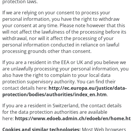
protection laws.
If we are relying on your consent to process your
personal information, you have the right to withdraw
your consent at any time. Please note however that this
will not affect the lawfulness of the processing before its
withdrawal, nor will it affect the processing of your
personal information conducted in reliance on lawful
processing grounds other than consent.
If you are a resident in the EEA or UK and you believe we
are unlawfully processing your personal information, you
also have the right to complain to your local data
protection supervisory authority. You can find their
contact details here:
http://ec.europa.eu/justice/data-
protection/bodies/authorities/index_en.htm
.
If you are a resident in Switzerland, the contact details
for the data protection authorities are available
here:
https://www.edoeb.admin.ch/edoeb/en/home.h
Cookies and similar technologies:
Most Web browsers