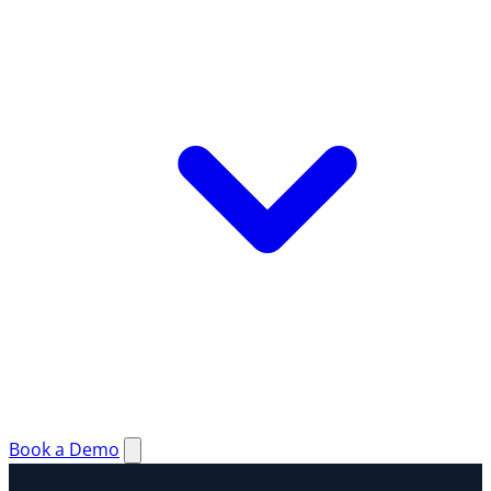
Book a Demo