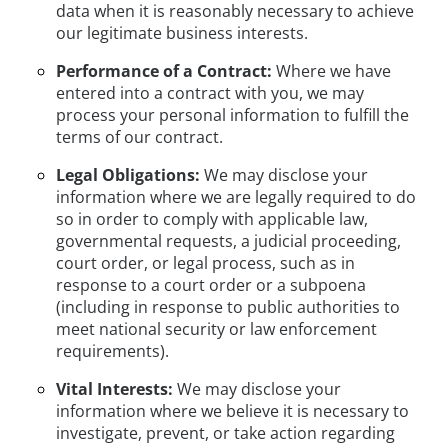
data when it is reasonably necessary to achieve
our legitimate business interests.
Performance of a Contract:
Where we have
entered into a contract with you, we may
process your personal information to fulfill the
terms of our contract.
Legal Obligations:
We may disclose your
information where we are legally required to do
so in order to comply with applicable law,
governmental requests, a judicial proceeding,
court order, or legal process, such as in
response to a court order or a subpoena
(including in response to public authorities to
meet national security or law enforcement
requirements).
Vital Interests:
We may disclose your
information where we believe it is necessary to
investigate, prevent, or take action regarding