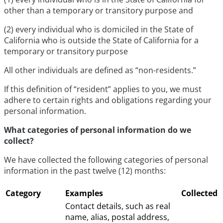
other than a temporary or transitory purpose and
(2) every individual who is domiciled in the State of
California who is outside the State of California for a
temporary or transitory purpose
All other individuals are defined as “non-residents.”
If this definition of “resident” applies to you, we must
adhere to certain rights and obligations regarding your
personal information.
What categories of personal information do we
collect?
We have collected the following categories of personal
information in the past twelve (12) months:
Category
Examples
Collected
Contact details, such as real
name, alias, postal address,