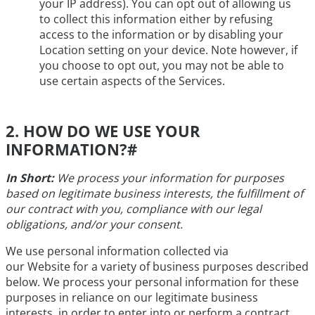
your IP address). You can opt out of allowing us
to collect this information either by refusing
access to the information or by disabling your
Location setting on your device. Note however, if
you choose to opt out, you may not be able to
use certain aspects of the Services.
2. HOW DO WE USE YOUR
INFORMATION?
#
In Short:
We process your information for purposes
based on legitimate business interests, the fulfillment of
our contract with you, compliance with our legal
obligations, and/or your consent.
We use personal information collected via
our Website for a variety of business purposes described
below. We process your personal information for these
purposes in reliance on our legitimate business
interests, in order to enter into or perform a contract