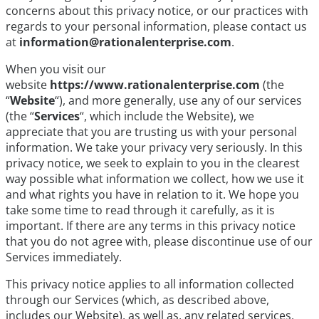
concerns about this privacy notice, or our practices with
regards to your personal information, please contact us
at
information@rationalenterprise.com
.
When you visit our
website
https://www.rationalenterprise.com
(the
“
Website
“), and more generally, use any of our services
(the “
Services
“, which include the Website), we
appreciate that you are trusting us with your personal
information. We take your privacy very seriously. In this
privacy notice, we seek to explain to you in the clearest
way possible what information we collect, how we use it
and what rights you have in relation to it. We hope you
take some time to read through it carefully, as it is
important. If there are any terms in this privacy notice
that you do not agree with, please discontinue use of our
Services immediately.
This privacy notice applies to all information collected
through our Services (which, as described above,
includes our Website), as well as, any related services,