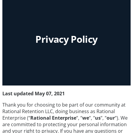
Privacy Policy
Last updated May 07, 2021
Thank you for choosing to be part of our community at
Rational Retention LLC, doing business as Rational
Enterprise (“
Rational Enterprise
“, “
we
“, “
us
“, “
our
“). We
are committed to protecting your personal information
and your right to privacy. If you have any questions or