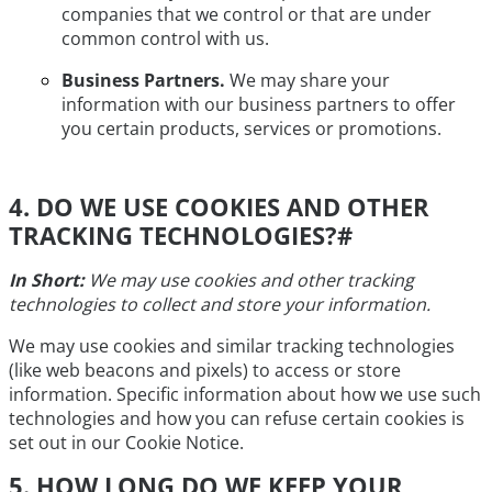
companies that we control or that are under
common control with us.
Business Partners.
We may share your
information with our business partners to offer
you certain products, services or promotions.
4. DO WE USE COOKIES AND OTHER
TRACKING TECHNOLOGIES?
#
In Short:
We may use cookies and other tracking
technologies to collect and store your information.
We may use cookies and similar tracking technologies
(like web beacons and pixels) to access or store
information. Specific information about how we use such
technologies and how you can refuse certain cookies is
set out in our Cookie Notice.
5. HOW LONG DO WE KEEP YOUR