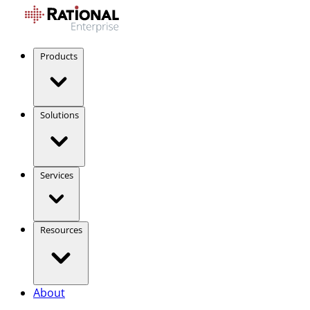
Products
Solutions
Services
Resources
About