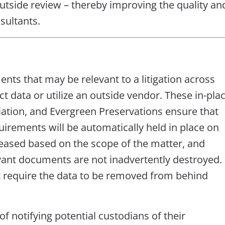
tside review – thereby improving the quality an
sultants.
nts that may be relevant to a litigation across
ct data or utilize an outside vendor. These in-pla
liation, and Evergreen Preservations ensure that
rements will be automatically held in place on
eased based on the scope of the matter, and
levant documents are not inadvertently destroyed.
t require the data to be removed from behind
f notifying potential custodians of their