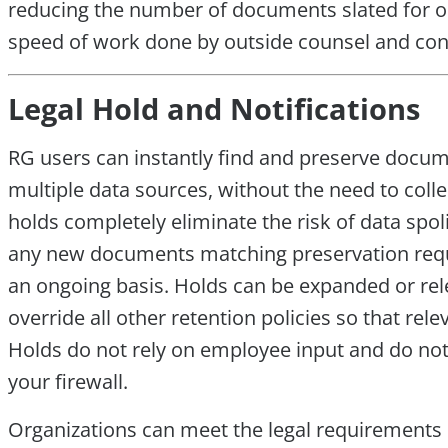
reducing the number of documents slated for ou
speed of work done by outside counsel and con
Legal Hold and Notifications
RG users can instantly find and preserve docume
multiple data sources, without the need to colle
holds completely eliminate the risk of data spo
any new documents matching preservation requi
an ongoing basis. Holds can be expanded or rel
override all other retention policies so that re
Holds do not rely on employee input and do no
your firewall.
Organizations can meet the legal requirements o