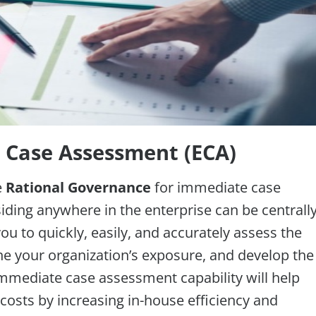
y Case Assessment (ECA)
e
Rational Governance
for immediate case
ding anywhere in the enterprise can be centrall
u to quickly, easily, and accurately assess the
ne your organization’s exposure, and develop the
 immediate case assessment capability will help
 costs by increasing in-house efficiency and