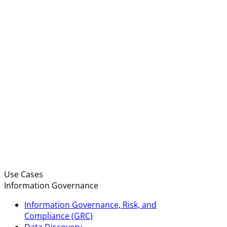
Use Cases
Information Governance
Information Governance, Risk, and
Compliance (GRC)