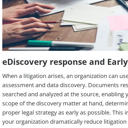
eDiscovery response and Earl
When a litigation arises, an organization can us
assessment and data discovery. Documents resi
searched and analyzed at the source, enabling yo
scope of the discovery matter at hand, determi
proper legal strategy as early as possible. This
your organization dramatically reduce litigation