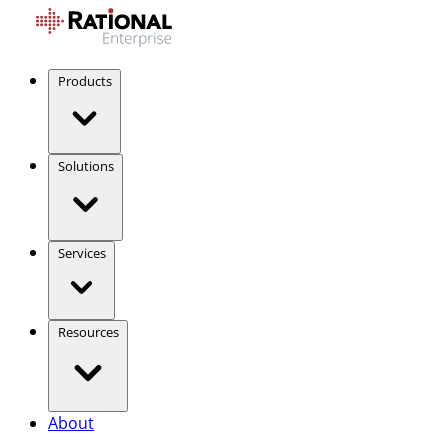
Products
Solutions
Services
Resources
About