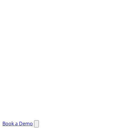
Book a Demo