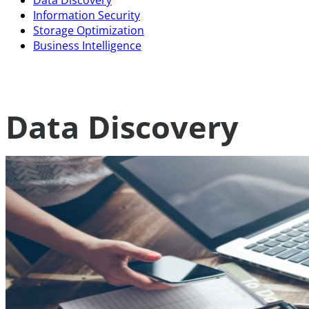
Data Discovery
Information Security
Storage Optimization
Business Intelligence
Data Discovery