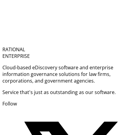
RATIONAL
ENTERPRISE
Cloud-based eDiscovery software and enterprise
information governance solutions for law firms,
corporations, and government agencies.
Service that's just as outstanding as our software.
Follow