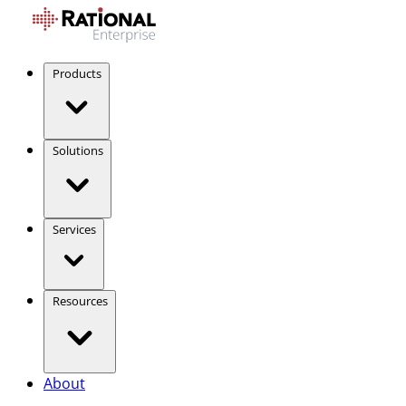
Products
Solutions
Services
Resources
About