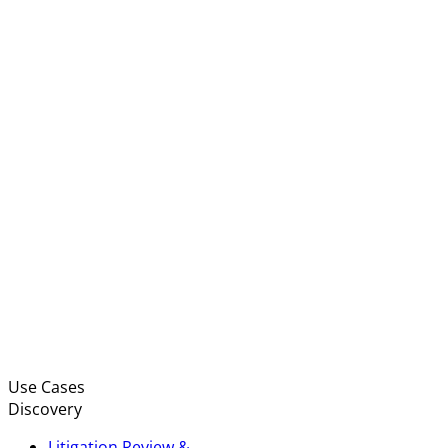
Use Cases
Discovery
Litigation Review &