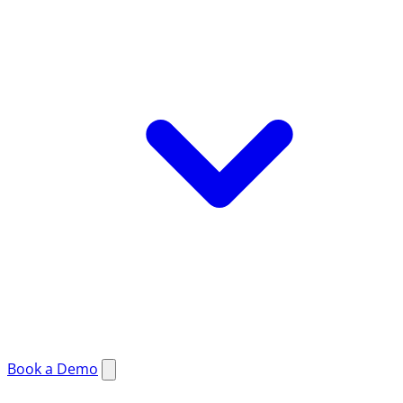
Book a Demo