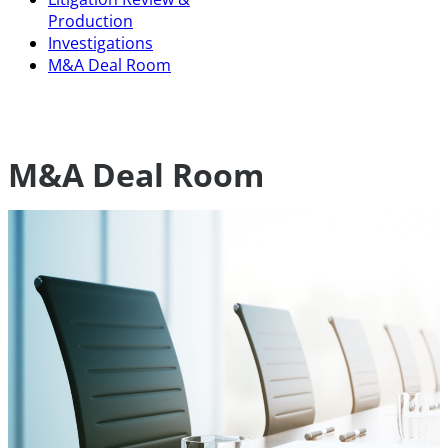
Production
Investigations
M&A Deal Room
M&A Deal Room