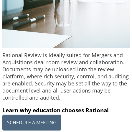
Rational Review is ideally suited for Mergers and
Acquisitions deal room review and collaboration.
Documents may be uploaded into the review
platform, where rich security, control, and auditing
are enabled. Security may be set all the way to the
document level and all user actions may be
controlled and audited.
Learn why education chooses Rational
SCHEDULE A MEETING