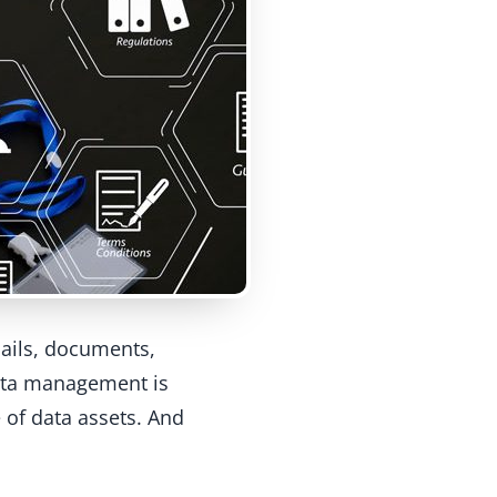
ails, documents,
data management is
 of data assets. And