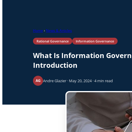
Home
›
News & Articles
Rational Governance
Information Governance
What Is Information Gover
Introduction
Andre Glazier · May 20, 2024 · 4 min read
AG