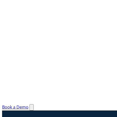
Book a Demo