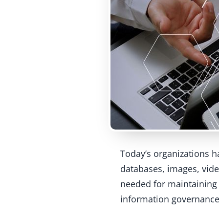
Today’s organizations 
databases, images, vide
needed for maintaining 
information governance 