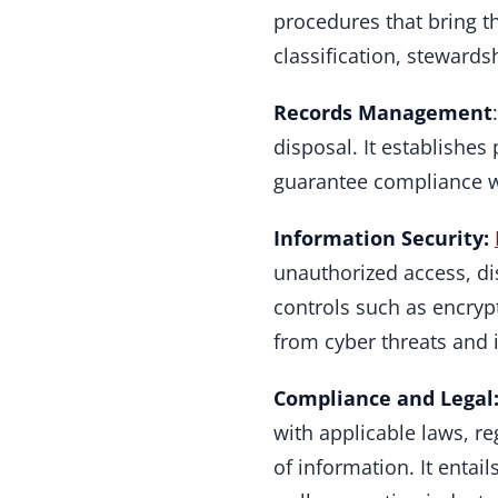
procedures that bring the
classification, steward
Records Management
disposal. It establishes 
guarantee compliance wi
Information Security:
unauthorized access, dis
controls such as encrypt
from cyber threats and i
Compliance and Legal
with applicable laws, r
of information. It enta