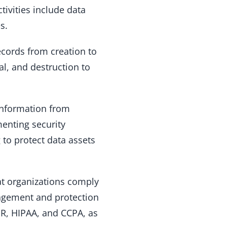
ctivities include data
s.
ecords from creation to
val, and destruction to
information from
menting security
 to protect data assets
at organizations comply
nagement and protection
PR, HIPAA, and CCPA, as