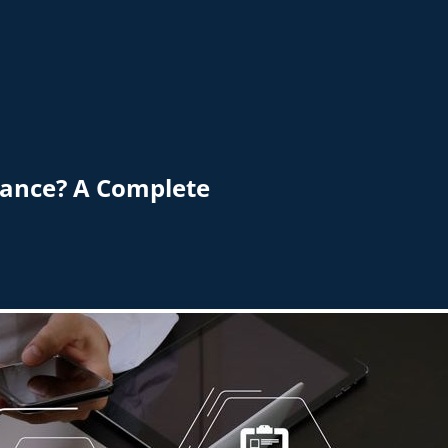
nance? A Complete