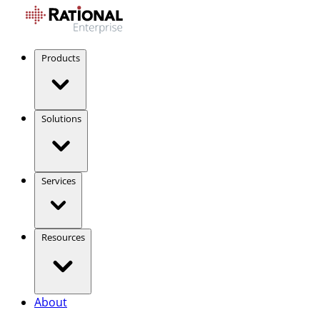
Products
Solutions
Services
Resources
About