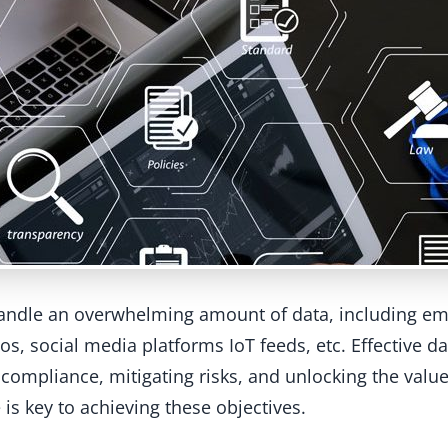
handle an overwhelming amount of data, including em
os, social media platforms IoT feeds, etc. Effective 
compliance, mitigating risks, and unlocking the value
is key to achieving these objectives.