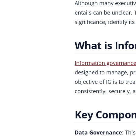
Although many executiv
entails can be unclear. 
significance, identify i
What is Inf
Information governanc
designed to manage, pro
objective of IG is to tr
consistently, securely, 
Key Compone
Data Governance
: Thi