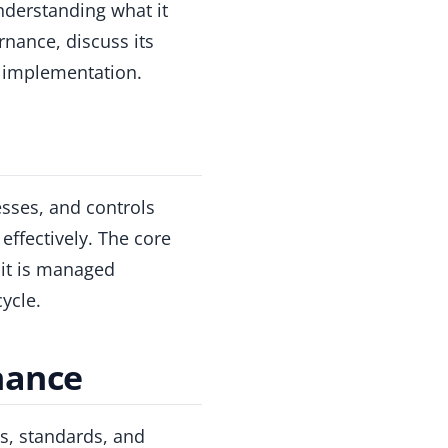
nderstanding what it
rnance, discuss its
ve implementation.
esses, and controls
effectively. The core
 it is managed
ycle.
nance
es, standards, and