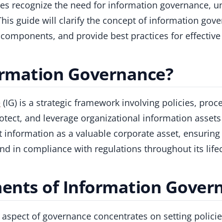
es recognize the need for information governance, u
This guide will clarify the concept of information gove
ts components, and provide best practices for effecti
ormation Governance?
e
(IG) is a strategic framework involving policies, proc
tect, and leverage organizational information assets 
eat information as a valuable corporate asset, ensuring
and in compliance with regulations throughout its lifec
nts of Information Gover
s aspect of governance concentrates on setting polici