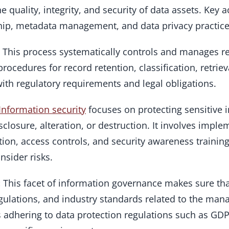
 quality, integrity, and security of data assets. Key a
ship, metadata management, and data privacy practice
: This process systematically controls and manages r
procedures for record retention, classification, retrie
th regulatory requirements and legal obligations.
Information security
focuses on protecting sensitive 
closure, alteration, or destruction. It involves imple
ion, access controls, and security awareness training
nsider risks.
:
This facet of information governance makes sure th
egulations, and industry standards related to the ma
ils adhering to data protection regulations such as GD