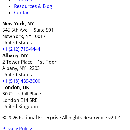
Resources & Blog
Contact
New York, NY
545 5th Ave. | Suite 501
New York
, NY
10017
United States
+1 (212) 719-4444
Albany, NY
2 Tower Place | 1st Floor
Albany
, NY
12203
United States
+1 (518) 489-3000
London, UK
30 Churchill Place
London
E14 5RE
United Kingdom
© 2026 Rational Enterprise All Rights Reserved. · v2.1.4
Privacy Policy