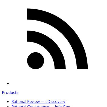
Products
Rational Review — eDiscovery
Rational Governance — Info Gov