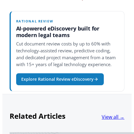
RATIONAL REVIEW
AI-powered eDiscovery built for
modern legal teams
Cut document review costs by up to 60% with
technology-assisted review, predictive coding,
and dedicated project management from a team
with 15+ years of legal technology experience.
Explore Rational Review eDiscovery
Related Articles
View all →