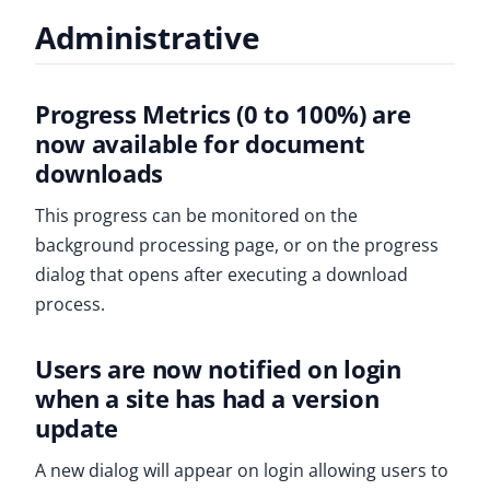
Administrative
Progress Metrics (0 to 100%) are
now available for document
downloads
This progress can be monitored on the
background processing page, or on the progress
dialog that opens after executing a download
process.
Users are now notified on login
when a site has had a version
update
A new dialog will appear on login allowing users to