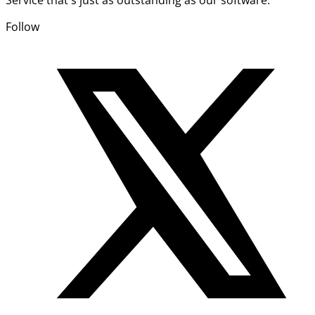
Follow