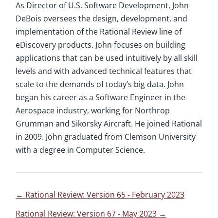
As Director of U.S. Software Development, John
DeBois oversees the design, development, and
implementation of the Rational Review line of
eDiscovery products. John focuses on building
applications that can be used intuitively by all skill
levels and with advanced technical features that
scale to the demands of today’s big data. John
began his career as a Software Engineer in the
Aerospace industry, working for Northrop
Grumman and Sikorsky Aircraft. He joined Rational
in 2009. John graduated from Clemson University
with a degree in Computer Science.
←
Rational Review: Version 65 - February 2023
Rational Review: Version 67 - May 2023
→