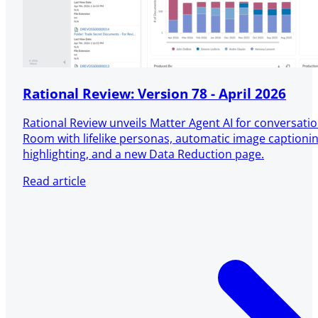
Rational Review: Version 78 - April 2026
Rational Review unveils Matter Agent AI for conversatio
Room with lifelike personas, automatic image captioni
highlighting, and a new Data Reduction page.
Read article