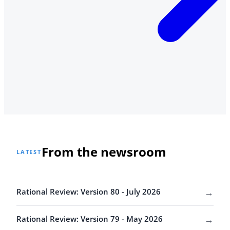
From the newsroom
LATEST
→
Rational Review: Version 80 - July 2026
→
Rational Review: Version 79 - May 2026