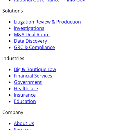
Solutions
Litigation Review & Production
Investigations
M&A Deal Room
Data Discovery
GRC & Compliance
Industries
Big & Boutique Law
Financial Services
Government
Healthcare
Insurance
Education
Company
About Us
Services