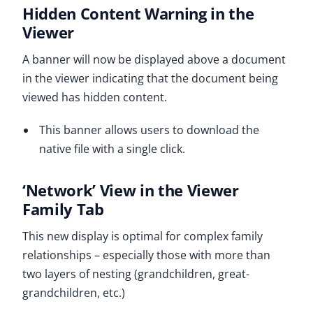
Hidden Content Warning in the
Viewer
A banner will now be displayed above a document
in the viewer indicating that the document being
viewed has hidden content.
This banner allows users to download the
native file with a single click.
‘Network’ View in the Viewer
Family Tab
This new display is optimal for complex family
relationships – especially those with more than
two layers of nesting (grandchildren, great-
grandchildren, etc.)