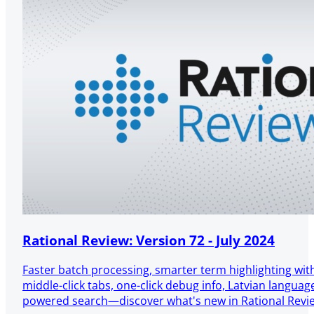
Rational Review: Version 72 - July 2024
Faster batch processing, smarter term highlighting wit
middle-click tabs, one-click debug info, Latvian languag
powered search—discover what's new in Rational Revi