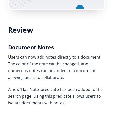
Review
Document Notes
Users can now add notes directly to a document.
The color of the note can be changed, and
numerous notes can be added to a document
allowing users to collaborate.
A new ‘Has Note’ predicate has been added to the
search page. Using this predicate allows users to
isolate documents with notes.