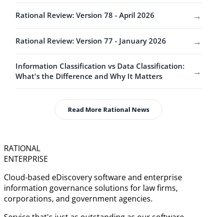
→
Rational Review: Version 78 - April 2026
→
Rational Review: Version 77 - January 2026
Information Classification vs Data Classification:
→
What's the Difference and Why It Matters
Read More Rational News
RATIONAL
ENTERPRISE
Cloud-based eDiscovery software and enterprise
information governance solutions for law firms,
corporations, and government agencies.
Service that's just as outstanding as our software.