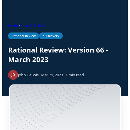
Home
›
News & Articles
Rational Review
eDiscovery
Rational Review: Version 66 -
March 2023
John DeBois · Mar 21, 2023 · 1 min read
JD