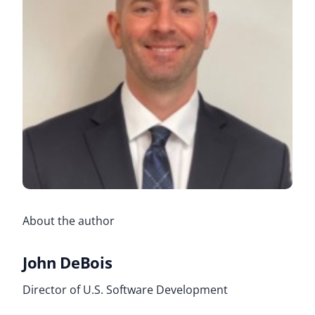
About the author
John DeBois
Director of U.S. Software Development