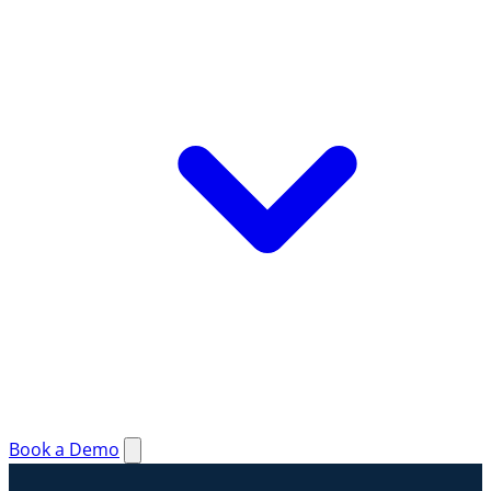
Book a Demo