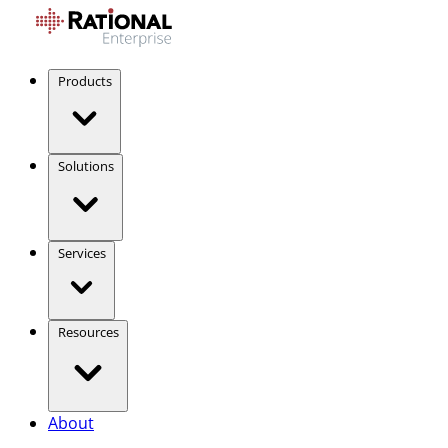
Products
Solutions
Services
Resources
About