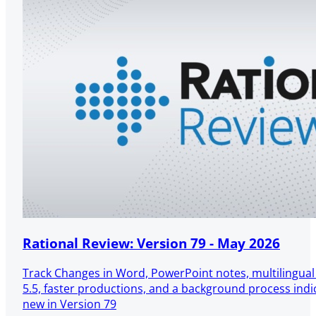
Rational Review: Version 79 - May 2026
Track Changes in Word, PowerPoint notes, multilingua
5.5, faster productions, and a background process ind
new in Version 79