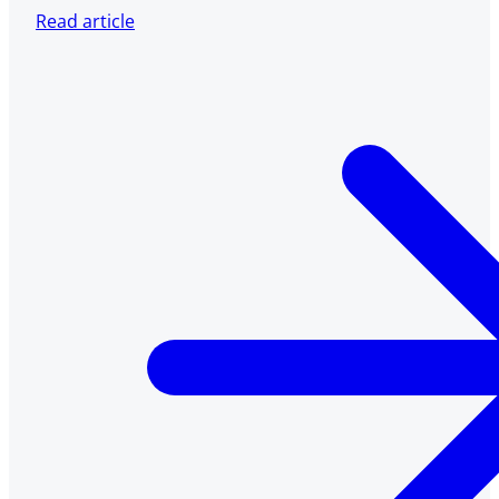
Read article