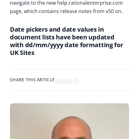
navigate to the new help.rationalenterprise.com
page, which contains release notes from v50 on.
Date pickers and date values in
document lists have been updated
with dd/mm/yyyy date formatting for
UK Sites
SHARE THIS ARTICLE