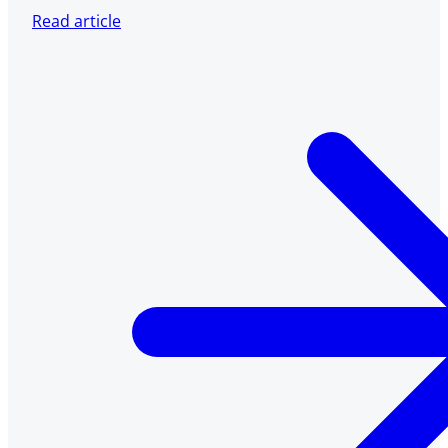
Read article