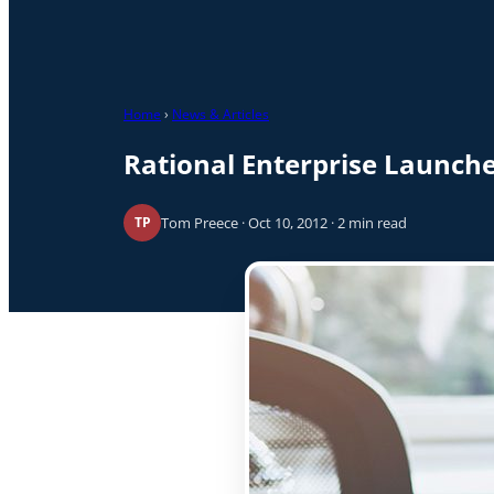
Home
›
News & Articles
Rational Enterprise Launc
Tom Preece · Oct 10, 2012 · 2 min read
TP