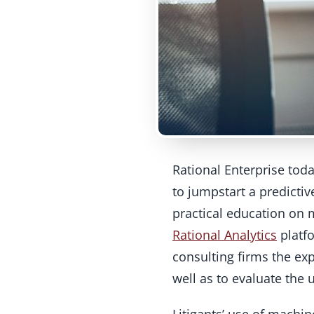
Rational Enterprise tod
to jumpstart a predictiv
practical education on m
Rational Analytics
platfo
consulting firms the exp
well as to evaluate the 
Litigants’ use of machin