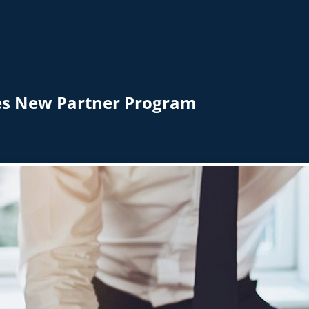
hes New Partner Program