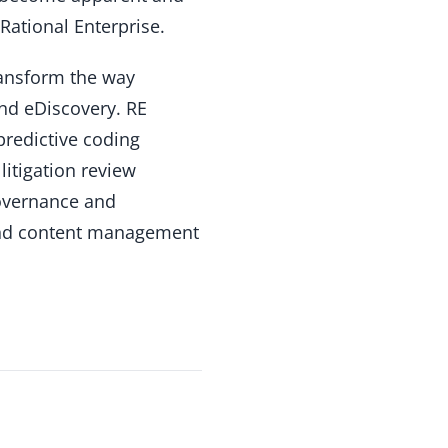
Rational Enterprise.
ransform the way
nd eDiscovery. RE
 predictive coding
litigation review
governance and
 and content management