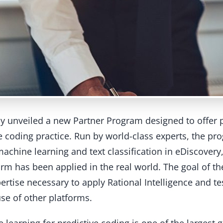
ay unveiled a new Partner Program designed to offer 
e coding practice. Run by world-class experts, the pr
achine learning and text classification in eDiscovery,
rm has been applied in the real world. The goal of th
ertise necessary to apply Rational Intelligence and test
use of other platforms.
e learning for predictive coding is one of the largest 