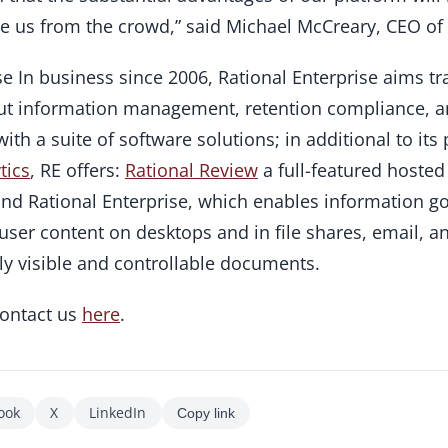
te us from the crowd,” said Michael McCreary, CEO of 
se In business since 2006, Rational Enterprise aims t
out information management, retention compliance, a
ith a suite of software solutions; in additional to its
tics
, RE offers:
Rational Review
a full-featured hosted 
and Rational Enterprise, which enables information 
user content on desktops and in file shares, email,
lly visible and controllable documents.
contact us
here
.
ook
X
LinkedIn
Copy link