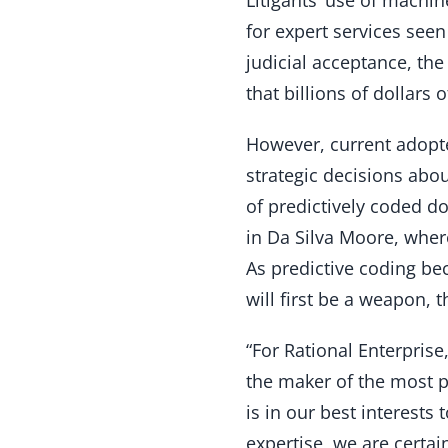
for expert services see
judicial acceptance, the 
that billions of dollars
However, current adopt
strategic decisions abou
of predictively coded d
in Da Silva Moore, wher
As predictive coding be
will first be a weapon, t
“For Rational Enterprise
the maker of the most po
is in our best interests
expertise, we are certa