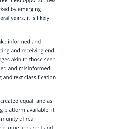
arked by emerging
al years, it is likely
ake informed and
ucing and receiving end
nges akin to those seen
used and misinformed.
and text classification
s created equal, and as
 platform available, it
mmunity of real
ll become apparent and