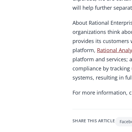
will help further separa
About Rational Enterpri
organizations think ab
provides its customers w
platform,
Rational Analy
platform and services; 
compliance by tracking 
systems, resulting in fu
For more information, 
SHARE THIS ARTICLE
Faceb