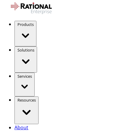
Products
Solutions
Services
Resources
About