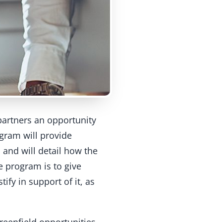
partners an opportunity
ogram will provide
 and will detail how the
e program is to give
ify in support of it, as
greenfield opportunities