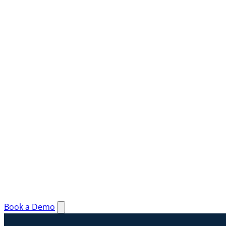
Book a Demo