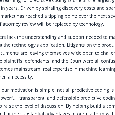
n in years. Driven by spiraling discovery costs and sp
market has reached a tipping point; over the next sever
 of attorney review will be replaced by technology.
ers lack the understanding and support needed to m
t the technology’s application. Litigants on the prod
ocuments are leaving themselves wide open to challe
e plaintiffs, defendants, and the Court were all conf
comes mainstream, real expertise in machine learning 
hen a necessity.
, our motivation is simple: not all predictive coding i
werful, transparent, and defensible predictive coding
 to raise the level of discussion. By helping build a co
in that the substantial advantages of our platform wi