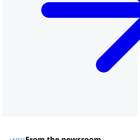
From the newsroom
LATEST