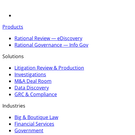
Products
Rational Review — eDiscovery
Rational Governance — Info Gov
Solutions
Litigation Review & Production
Investigations
M&A Deal Room
Data Discovery
GRC & Compliance
Industries
Big & Boutique Law
Financial Services
Government