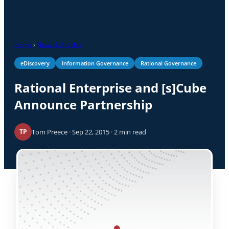
Home
›
News & Articles
eDiscovery
Information Governance
Rational Governance
Rational Enterprise and [s]Cube
Announce Partnership
Tom Preece · Sep 22, 2015 · 2 min read
TP