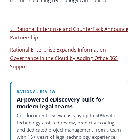
machine learning technology can provide.
←
Rational Enterprise and CounterTack Announce
Partnership
Rational Enterprise Expands Information
Governance in the Cloud by Adding Office 365
Support
→
RATIONAL REVIEW
AI-powered eDiscovery built for
modern legal teams
Cut document review costs by up to 60% with
technology-assisted review, predictive coding,
and dedicated project management from a team
with 15+ years of legal technology experience.