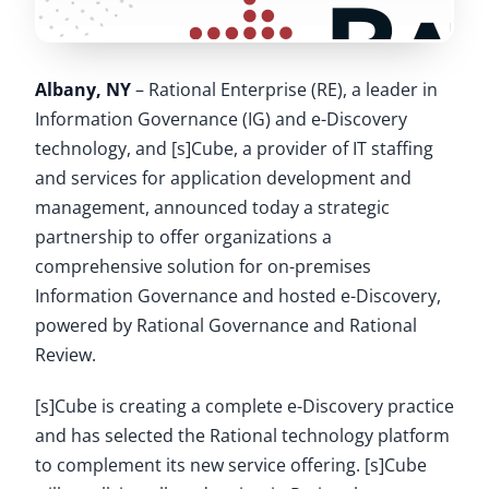
Albany, NY
– Rational Enterprise (RE), a leader in
Information Governance (IG) and e-Discovery
technology, and [s]Cube, a provider of IT staffing
and services for application development and
management, announced today a strategic
partnership to offer organizations a
comprehensive solution for on-premises
Information Governance and hosted e-Discovery,
powered by Rational Governance and Rational
Review.
[s]Cube is creating a complete e-Discovery practice
and has selected the Rational technology platform
to complement its new service offering. [s]Cube