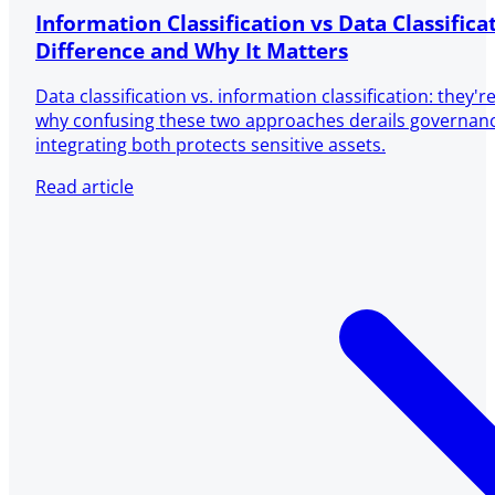
Information Classification vs Data Classifica
Difference and Why It Matters
Data classification vs. information classification: they'
why confusing these two approaches derails governa
integrating both protects sensitive assets.
Read article