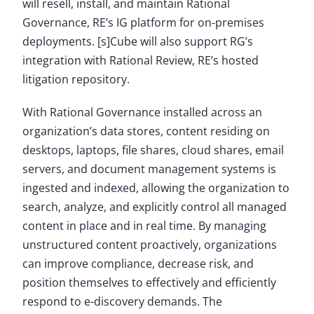
will resell, install, and maintain Rational
Governance, RE’s IG platform for on-premises
deployments. [s]Cube will also support RG’s
integration with Rational Review, RE’s hosted
litigation repository.
With Rational Governance installed across an
organization’s data stores, content residing on
desktops, laptops, file shares, cloud shares, email
servers, and document management systems is
ingested and indexed, allowing the organization to
search, analyze, and explicitly control all managed
content in place and in real time. By managing
unstructured content proactively, organizations
can improve compliance, decrease risk, and
position themselves to effectively and efficiently
respond to e-discovery demands. The