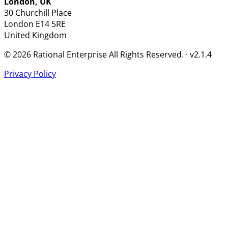
London, UK
30 Churchill Place
London
E14 5RE
United Kingdom
© 2026 Rational Enterprise All Rights Reserved. · v2.1.4
Privacy Policy