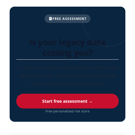
FREE ASSESSMENT
Is your legacy data
costing you?
Take our 2-minute Information Governance
assessment for a personalized legacy-data
risk score and actionable insights.
Start free assessment →
Free personalized risk score