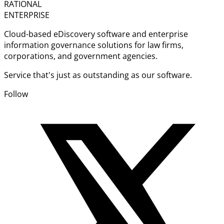
RATIONAL
ENTERPRISE
Cloud-based eDiscovery software and enterprise
information governance solutions for law firms,
corporations, and government agencies.
Service that's just as outstanding as our software.
Follow