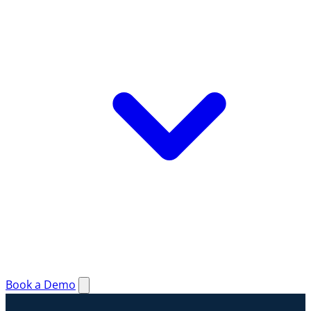
Book a Demo