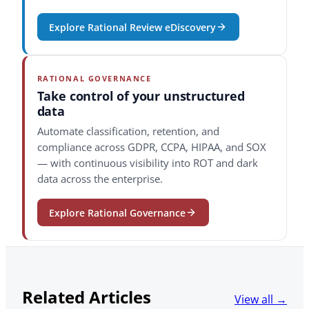
Explore Rational Review eDiscovery
RATIONAL GOVERNANCE
Take control of your unstructured
data
Automate classification, retention, and
compliance across GDPR, CCPA, HIPAA, and SOX
— with continuous visibility into ROT and dark
data across the enterprise.
Explore Rational Governance
Related Articles
View all →