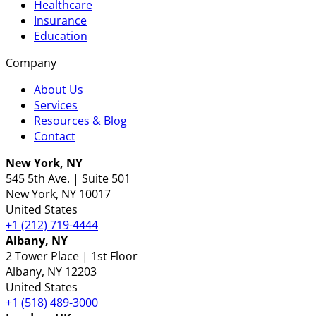
Healthcare
Insurance
Education
Company
About Us
Services
Resources & Blog
Contact
New York, NY
545 5th Ave. | Suite 501
New York
, NY
10017
United States
+1 (212) 719-4444
Albany, NY
2 Tower Place | 1st Floor
Albany
, NY
12203
United States
+1 (518) 489-3000