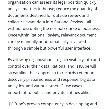
organization can assess its legal position quickly;
analyze matters in-house; reduce the quantity of
documents destined for outside review; and
collect relevant data into Rational Review – all
without disrupting the normal course of business.
Once within Rational Review, relevant document
can be manually or automatically reviewed
through a simple but powerful user interface.
By allowing organizations to gain visibility into and
control over their data, Rational and [s]Cube will
streamline their approach to records retention,
discovery preparedness and response, big data
analytics, and various other IG use cases
important to public and private entities alike.
“[s]Cube’s proven competency in developing and