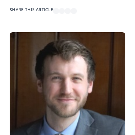
SHARE THIS ARTICLE