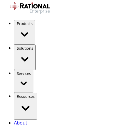
Products
Solutions
Services
Resources
About