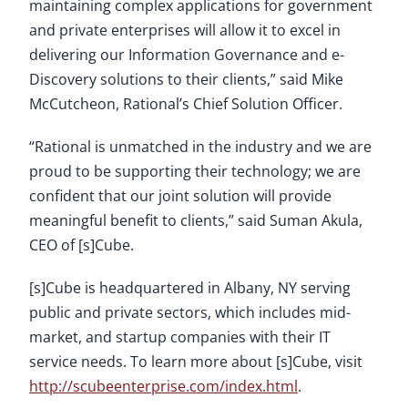
maintaining complex applications for government
and private enterprises will allow it to excel in
delivering our Information Governance and e-
Discovery solutions to their clients,” said Mike
McCutcheon, Rational’s Chief Solution Officer.
“Rational is unmatched in the industry and we are
proud to be supporting their technology; we are
confident that our joint solution will provide
meaningful benefit to clients,” said Suman Akula,
CEO of [s]Cube.
[s]Cube is headquartered in Albany, NY serving
public and private sectors, which includes mid-
market, and startup companies with their IT
service needs. To learn more about [s]Cube, visit
http://scubeenterprise.com/index.html
.