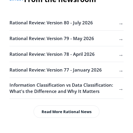
→
Rational Review: Version 80 - July 2026
→
Rational Review: Version 79 - May 2026
→
Rational Review: Version 78 - April 2026
→
Rational Review: Version 77 - January 2026
Information Classification vs Data Classification:
→
What's the Difference and Why It Matters
Read More Rational News