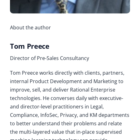
About the author
Tom Preece
Director of Pre-Sales Consultancy
Tom Preece works directly with clients, partners,
internal Product Development and Marketing to
improve, sell, and deliver Rational Enterprise
technologies. He converses daily with executive-
and director-level practitioners in Legal,
Compliance, InfoSec, Privacy, and KM departments
to better understand their problems and relate
the multi-layered value that in-place supervised