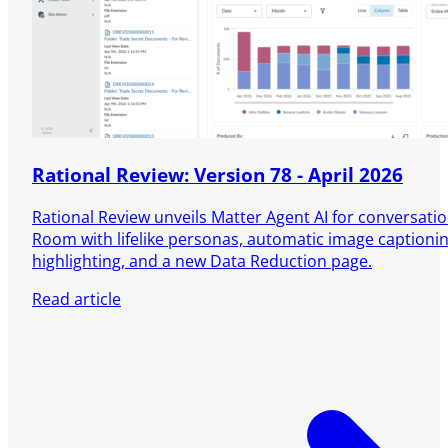
Rational Review: Version 78 - April 2026
Rational Review unveils Matter Agent AI for conversatio
Room with lifelike personas, automatic image captioni
highlighting, and a new Data Reduction page.
Read article