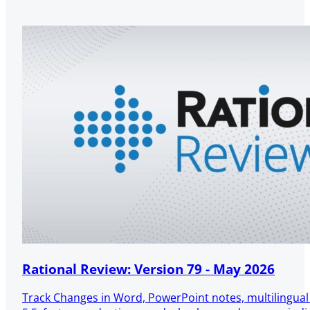
Rational Review: Version 79 - May 2026
Track Changes in Word, PowerPoint notes, multilingua