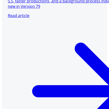
5.5, faster productions, and a background process ind
new in Version 79
Read article