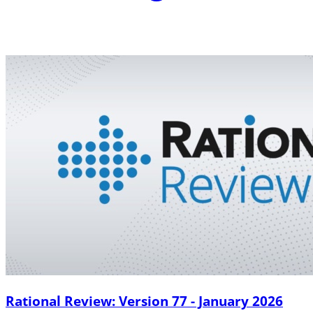
Rational Review: Version 77 - January 2026