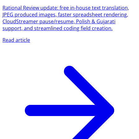
Rational Review update: free in-house text translation,
JPEG produced images, faster spreadsheet rendering,
CloudStreamer pause/resume, Polish & Gujarati
support, and streamlined coding field creation.
Read article