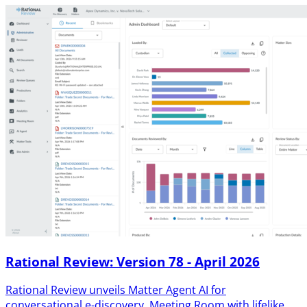
Rational Review: Version 78 - April 2026
Rational Review unveils Matter Agent AI for
conversational e-discovery, Meeting Room with lifelike