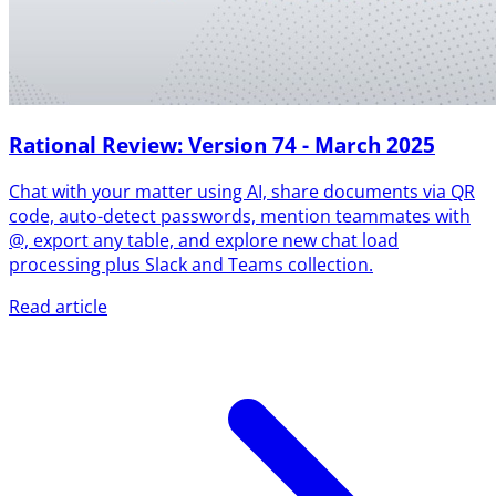
Rational Review: Version 74 - March 2025
Chat with your matter using AI, share documents via QR
code, auto-detect passwords, mention teammates with
@, export any table, and explore new chat load
processing plus Slack and Teams collection.
Read article