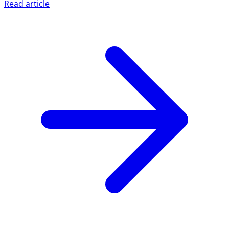
Read article