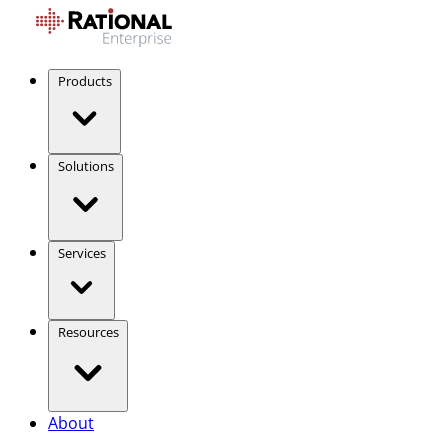
Products
Solutions
Services
Resources
About