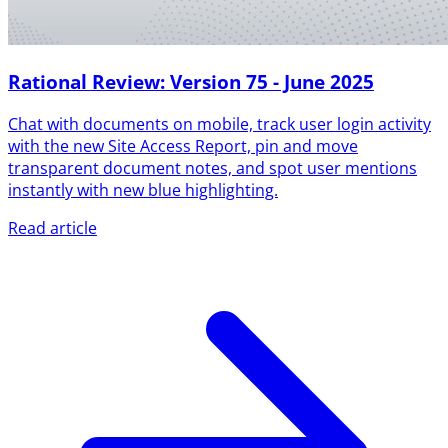
Rational Review: Version 75 - June 2025
Chat with documents on mobile, track user login activity
with the new Site Access Report, pin and move
transparent document notes, and spot user mentions
instantly with new blue highlighting.
Read article