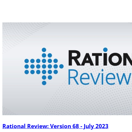
Rational Review: Version 68 - July 2023