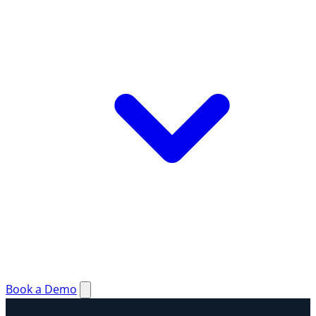
Book a Demo