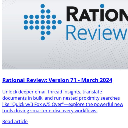
Rational Review: Version 71 - March 2024
Unlock deeper email thread insights, translate
documents in bulk, and run nested proximity searches
like "Quick w/3 Fox w/5 Over"—explore the powerful new
tools driving smarter e-discovery workflows.
Read article