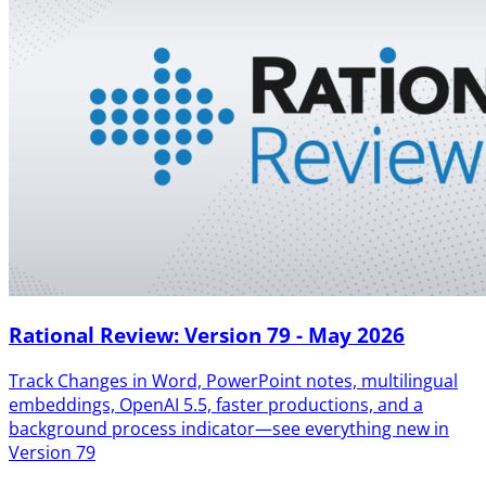
Rational Review: Version 79 - May 2026
Track Changes in Word, PowerPoint notes, multilingual
embeddings, OpenAI 5.5, faster productions, and a
background process indicator—see everything new in
Version 79