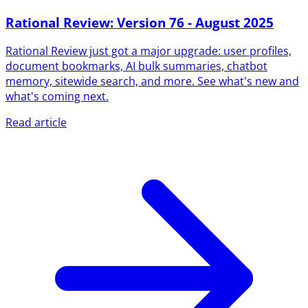
Rational Review: Version 76 - August 2025
Rational Review just got a major upgrade: user profiles,
document bookmarks, AI bulk summaries, chatbot
memory, sitewide search, and more. See what's new and
what's coming next.
Read article