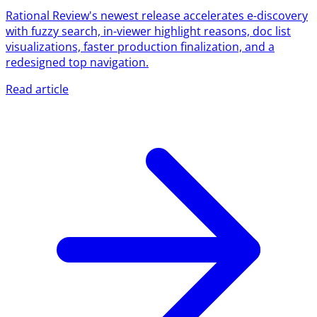
Rational Review's newest release accelerates e-discovery
with fuzzy search, in-viewer highlight reasons, doc list
visualizations, faster production finalization, and a
redesigned top navigation.
Read article