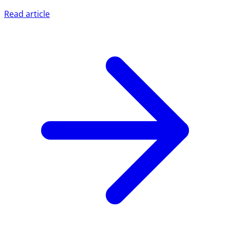
Read article