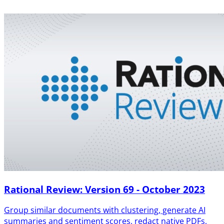
Rational Review: Version 69 - October 2023
Group similar documents with clustering, generate AI
summaries and sentiment scores, redact native PDFs,