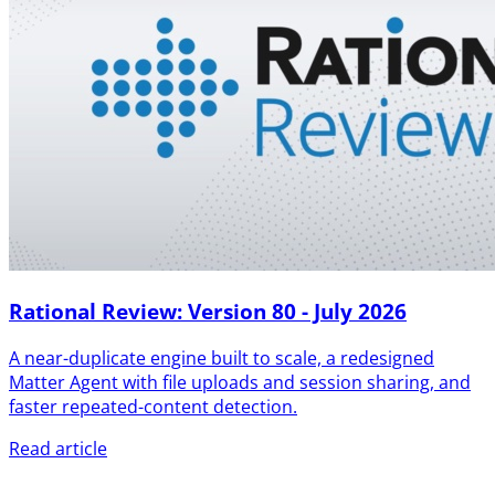
Rational Review: Version 80 - July 2026
A near-duplicate engine built to scale, a redesigned
Matter Agent with file uploads and session sharing, and
faster repeated-content detection.
Read article