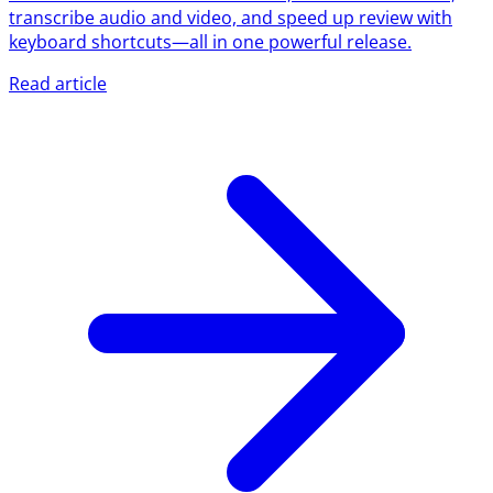
transcribe audio and video, and speed up review with
keyboard shortcuts—all in one powerful release.
Read article