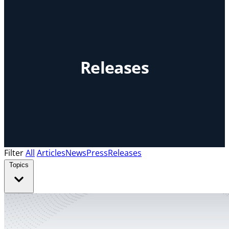
Releases
Filter
All
Articles
News
Press
Releases
Topics