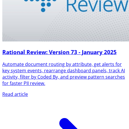
Rational Review: Version 73 - January 2025
Automate document routing by attribute, get alerts for
key system events, rearrange dashboard panels, track AI
activity, filter by Coded By, and preview pattern searches
for faster PII review.
Read article