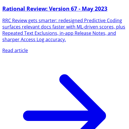
Rational Review: Version 67 - May 2023
RRC Review gets smarter: redesigned Predictive Coding
surfaces relevant docs faster with ML-driven scores, plus
Repeated Text Exclusions, in-app Release Notes, and
sharper Access Log accuracy.
Read article