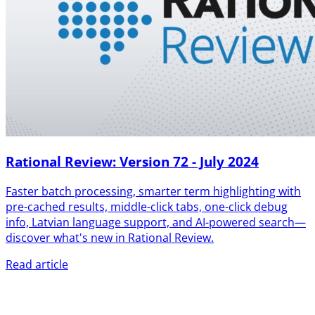
Rational Review: Version 72 - July 2024
Faster batch processing, smarter term highlighting with
pre-cached results, middle-click tabs, one-click debug
info, Latvian language support, and AI-powered search—
discover what's new in Rational Review.
Read article