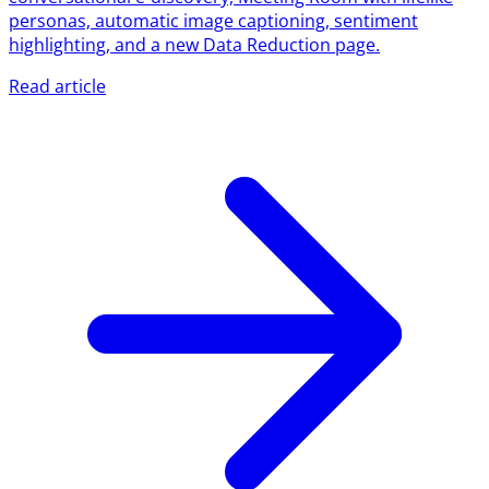
personas, automatic image captioning, sentiment
highlighting, and a new Data Reduction page.
Read article