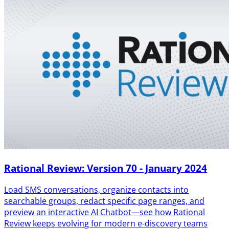
Rational Review: Version 70 - January 2024
Load SMS conversations, organize contacts into
searchable groups, redact specific page ranges, and
preview an interactive AI Chatbot—see how Rational
Review keeps evolving for modern e-discovery teams